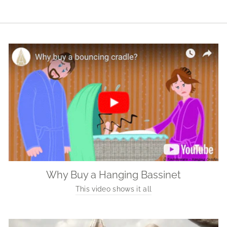
Why Buy a Hanging Bassinet
This video shows it all