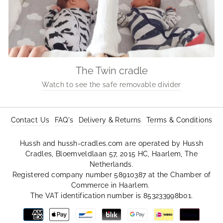
The Twin cradle
Watch to see the safe removable divider
Contact Us
FAQ's
Delivery & Returns
Terms & Conditions
Hussh and hussh-cradles.com are operated by Hussh
Cradles, Bloemveldlaan 57, 2015 HC, Haarlem, The
Netherlands.
Registered company number 58910387 at the Chamber of
Commerce in Haarlem.
The VAT identification number is 853233998b01.