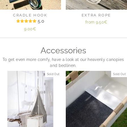
CRADLE HOOK
EXTRA ROPE
5.0
from
9.50€
9.00€
Accessories
To get even more comfy, have a look at our heavenly canopies
and bedlinen.
Sold Out
Sold Out