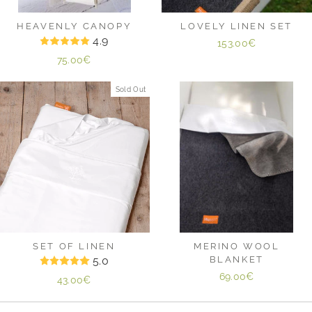
HEAVENLY CANOPY
LOVELY LINEN SET
4.9
153.00€
75.00€
Sold Out
SET OF LINEN
MERINO WOOL
5.0
BLANKET
69.00€
43.00€