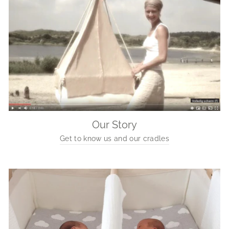
Our Story
Get to know us and our cradles