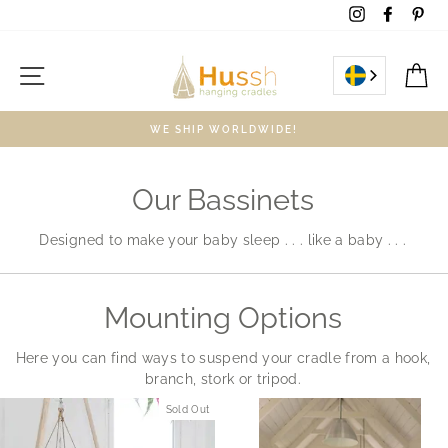
Skip
Instagram
Facebo
Pin
to
content
Site navigation
C
WE SHIP WORLDWIDE!
Our Bassinets
Designed to make your baby sleep . . . like a baby . . .
Mounting Options
Here you can find ways to suspend your cradle from a hook,
branch, stork or tripod.
Sold Out