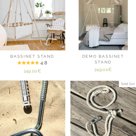
BASSINET STAND
DEMO BASSINET
4.8
STAND
249.00€
249.00€
Sold Out