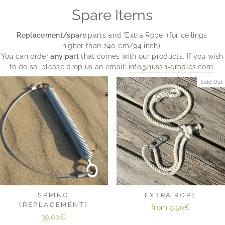
Spare Items
Replacement/spare
parts and 'Extra Rope' (for ceilings
higher than 240 cm/94 inch).
You can order
any part
that comes with our products. If you wish
to do so, please drop us an email:
info@hussh-cradles.com.
Sold Out
SPRING
EXTRA ROPE
(REPLACEMENT)
from
9.50€
39.00€