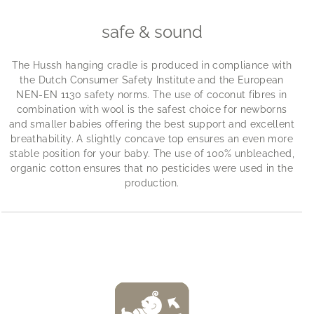
safe & sound
The Hussh hanging cradle is produced in compliance with
the Dutch Consumer Safety Institute and the European
NEN-EN 1130 safety norms. The use of coconut fibres in
combination with wool is the safest choice for newborns
and smaller babies offering the best support and excellent
breathability. A slightly concave top ensures an even more
stable position for your baby. The use of 100% unbleached,
organic cotton ensures that no pesticides were used in the
production.