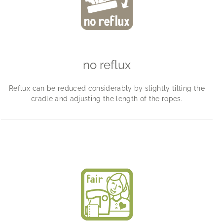
no reflux
Reflux can be reduced considerably by slightly tilting the
cradle and adjusting the length of the ropes.