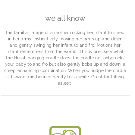
we all know
the familiar image of a mother rocking her infant to sleep
in her arms, instinctively moving her arms up and down
and gently swinging her infant to and fro. Motions her
infant remembers from the womb. This is precisely what
the Hussh hanging cradle does: the cradle not only rocks
your baby to and fro but also gently bobs up and down: a
sleep-enhancing combination. When you nudge the cradle
it’ll swing and bounce gently for a while. Great for falling
asleep.