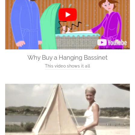
Why Buy a Hanging Bassinet
This video shows it all