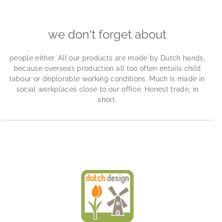
we don't forget about
people either. All our products are made by Dutch hands,
because overseas production all too often entails child
labour or deplorable working conditions. Much is made in
social workplaces close to our office. Honest trade, in
short.