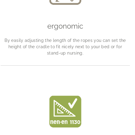
ergonomic
By easily adjusting the length of the ropes you can set the
height of the cradle to fit nicely next to your bed or for
stand-up nursing.