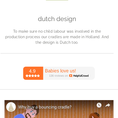
dutch design
To make sure no child labour was involved in the
production process our cradles are made in Holland. And
the design is Dutch too.