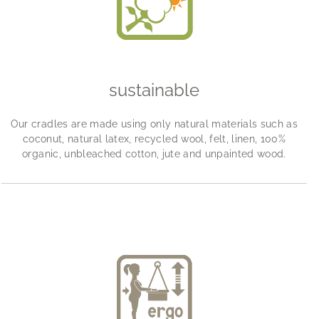
sustainable
Our cradles are made using only natural materials such as
coconut, natural latex, recycled wool, felt, linen, 100%
organic, unbleached cotton, jute and unpainted wood.