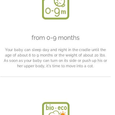
from 0-9 months
Your baby can sleep day and night in the cradle until the
age of about 6 to 9 months or the weight of about 20 lbs.
As soon as your baby can turn on its side or push up his or
her upper body, it's time to move into a cot.