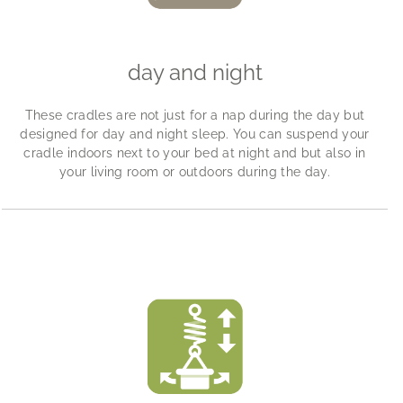
day and night
These cradles are not just for a nap during the day but
designed for day and night sleep. You can suspend your
cradle indoors next to your bed at night and but also in
your living room or outdoors during the day.