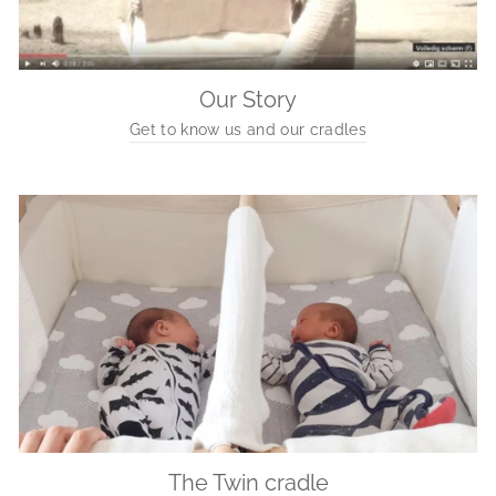
Our Story
Get to know us and our cradles
The Twin cradle