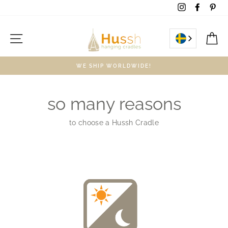
Skip
Instagram
Facebo
Pin
to
content
Site navigation
C
WE SHIP WORLDWIDE!
so many reasons
to choose a Hussh Cradle