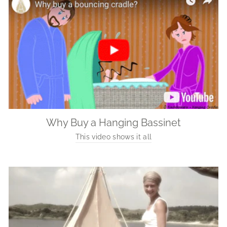
Why Buy a Hanging Bassinet
This video shows it all