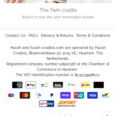
The Twin cradle
Watch to see the safe removable divider
Contact Us
FAQ's
Delivery & Returns
Terms & Conditions
Hussh and hussh-cradles.com are operated by Hussh
Cradles, Bloemveldlaan 57, 2015 HC, Haarlem, The
Netherlands.
Registered company number 58910387 at the Chamber of
Commerce in Haarlem.
The VAT identification number is 853233998b01.