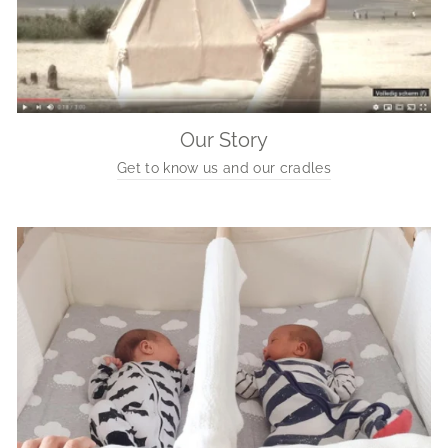
Our Story
Get to know us and our cradles