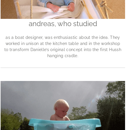
andreas, who studied
as a boat designer, was enthusiastic about the idea. They
worked in unison at the kitchen table and in the workshop
to transform Danielle’s original concept into the first Hussh
hanging cradle.