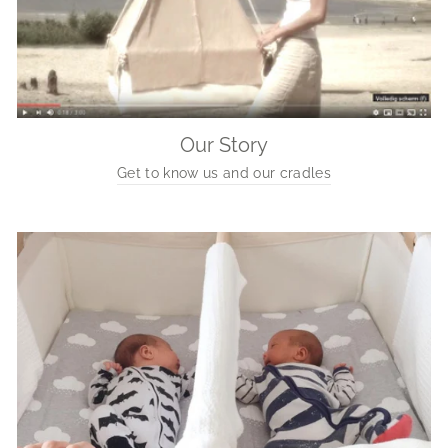
Our Story
Get to know us and our cradles