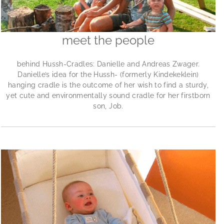
meet the people
behind Hussh-Cradles: Danielle and Andreas Zwager.
Danielle’s idea for the Hussh- (formerly Kindekeklein)
hanging cradle is the outcome of her wish to find a sturdy,
yet cute and environmentally sound cradle for her firstborn
son, Job.