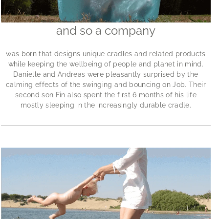
and so a company
was born that designs unique cradles and related products
while keeping the wellbeing of people and planet in mind.
Danielle and Andreas were pleasantly surprised by the
calming effects of the swinging and bouncing on Job. Their
second son Fin also spent the first 6 months of his life
mostly sleeping in the increasingly durable cradle.