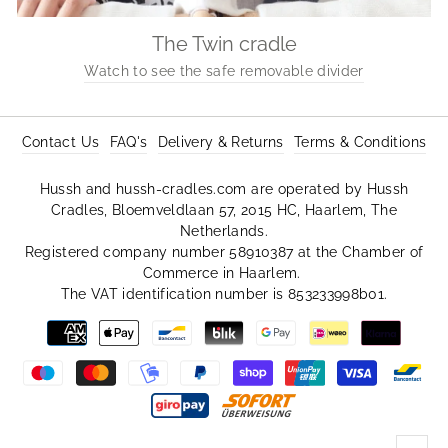
The Twin cradle
Watch to see the safe removable divider
Contact Us
FAQ's
Delivery & Returns
Terms & Conditions
Hussh and hussh-cradles.com are operated by Hussh
Cradles, Bloemveldlaan 57, 2015 HC, Haarlem, The
Netherlands.
Registered company number 58910387 at the Chamber of
Commerce in Haarlem.
The VAT identification number is 853233998b01.