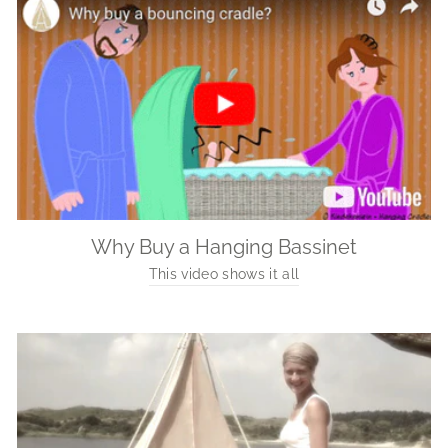
Why Buy a Hanging Bassinet
This video shows it all