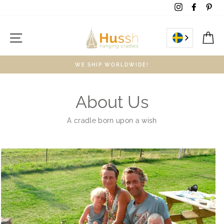
Skip
Instagram
Facebo
Pin
to
content
Site navigation
C
WE SHIP WORLDWIDE!
About Us
A cradle born upon a wish