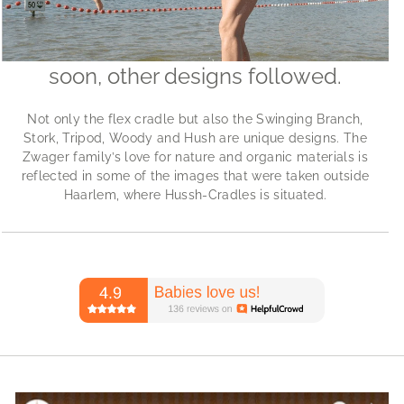
soon, other designs followed.
Not only the flex cradle but also the Swinging Branch,
Stork, Tripod, Woody and Hush are unique designs. The
Zwager family’s love for nature and organic materials is
reflected in some of the images that were taken outside
Haarlem, where Hussh-Cradles is situated.