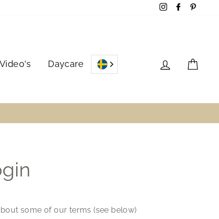
Instagram
Facebook
Pinter
Log in
Cart
Video's
Daycare
ogin
 about some of our terms (see below)