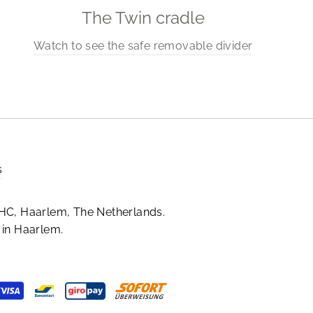
The Twin cradle
Watch to see the safe removable divider
s
HC, Haarlem, The Netherlands.
in Haarlem.