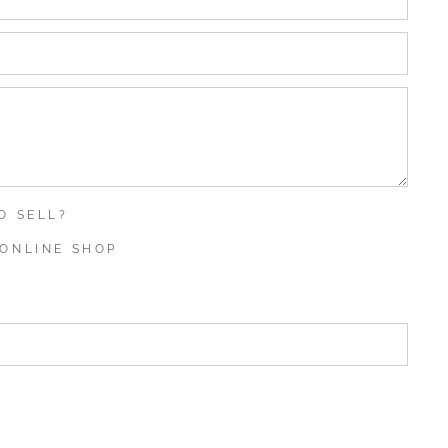
O SELL?
ONLINE SHOP