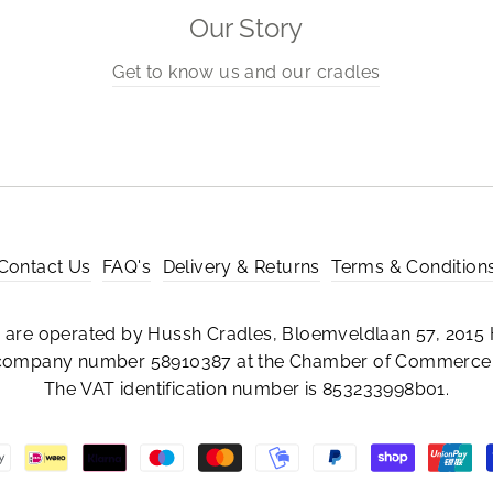
Our Story
Get to know us and our cradles
Contact Us
FAQ's
Delivery & Returns
Terms & Condition
are operated by Hussh Cradles, Bloemveldlaan 57, 2015 
 company number 58910387 at the Chamber of Commerce 
The VAT identification number is 853233998b01.