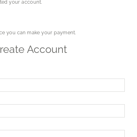
ated your account.
voice you can make your payment.
reate Account