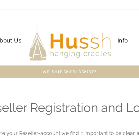
bout Us
Info
WE SHIP WORLDWIDE!
eller Registration and L
te your Reseller-account we find it important to be clear