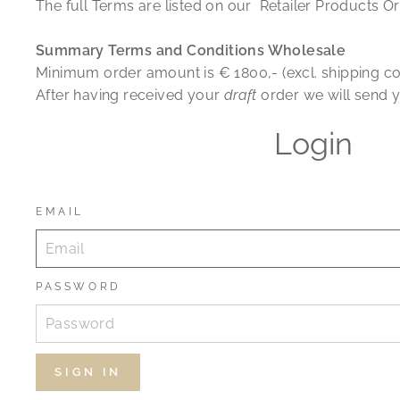
The full Terms are listed on our Retailer Products Or
Summary Terms and Conditions Wholesale
Minimum order amount is
€
1800,- (excl. shipping co
After having received your
draft
order we will send y
Login
EMAIL
PASSWORD
SIGN IN