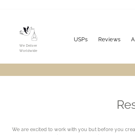
Skip
to
content
USPs
Reviews
A
We Deliver
Worldwide
Res
We are excited to work with you but before you crea