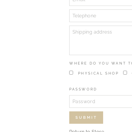
WHERE DO YOU WANT T
PHYSICAL SHOP
PASSWORD
Return to Store