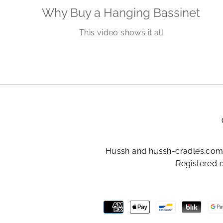
Why Buy a Hanging Bassinet
This video shows it all
Hussh and hussh-cradles.com 
Registered