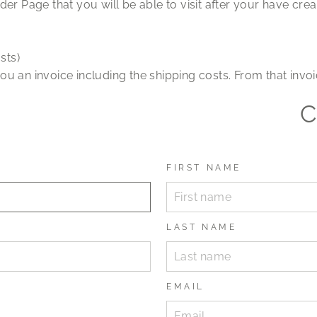
der Page that you will be able to visit after your have cre
sts)
ou an invoice including the shipping costs. From that in
C
FIRST NAME
LAST NAME
EMAIL