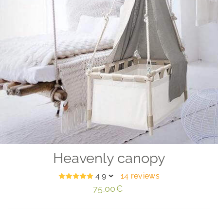
Heavenly canopy
4.9
14 reviews
Regular
75.00€
price