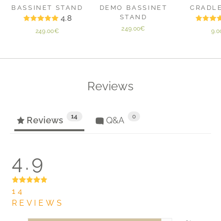
BASSINET STAND
DEMO BASSINET
CRADL
4.8
STAND
249.00€
249.00€
9.
Reviews
14
0
Reviews
Q&A
4.9
14
REVIEWS