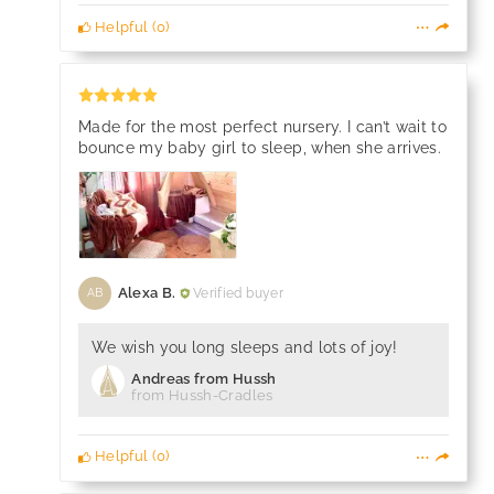
Helpful
(
0
)
Made for the most perfect nursery. I can’t wait to
bounce my baby girl to sleep, when she arrives.
Alexa B.
Verified buyer
AB
We wish you long sleeps and lots of joy!
Andreas from Hussh
from Hussh-Cradles
Helpful
(
0
)