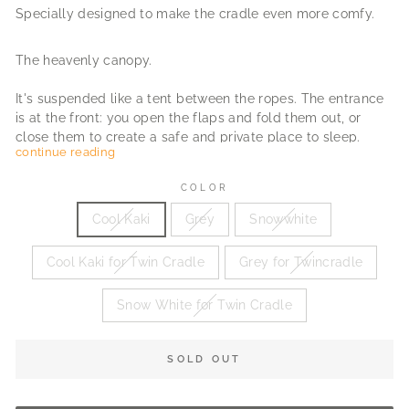
Specially designed to make the cradle even more comfy.
The heavenly canopy.
It's suspended like a tent between the ropes. The entrance
is at the front: you open the flaps and fold them out, or
close them to create a safe and private place to sleep.
continue reading
To match the sturdy and sweet look of the cradle, the
COLOR
canopy is made of 100% linen fabric.
Cool Kaki
Grey
Snowwhite
"Heaven, I'm in heaven"
Cool Kaki for Twin Cradle
Grey for Twincradle
Snow White for Twin Cradle
SOLD OUT