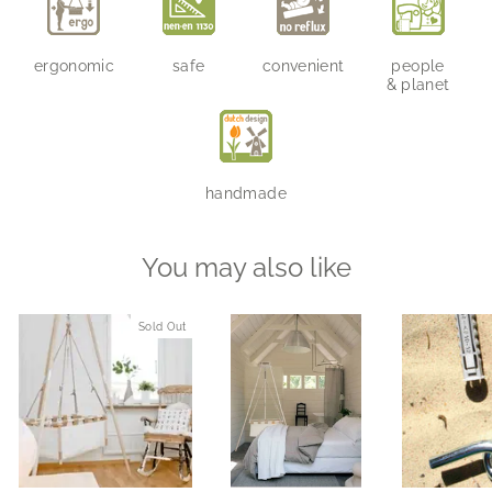
ergonomic
safe
convenient
people
& planet
handmade
You may also like
Sold Out