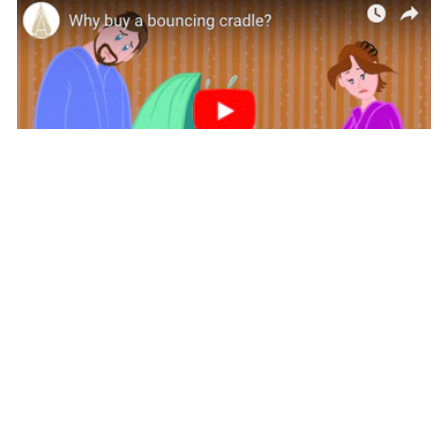
Why Buy a Hanging Bassinet
This video shows it all