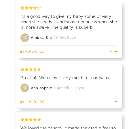
It’s a good way to give my baby some privacy
when she needs it and some openness when she
is more awake. The quality is superb.
Ambica S.
Verified buyer
AS
Helpful
(
0
)
Great fit! We enjoy it very much for our twins
Ann-sophie T.
Verified buyer
AT
Helpful
(
0
)
We loved the canopy, it made the cradle feel so