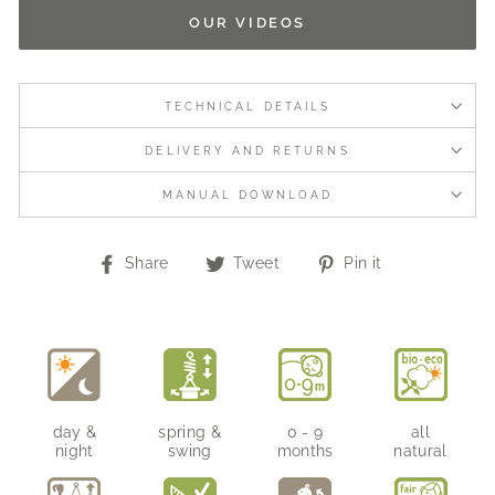
OUR VIDEOS
TECHNICAL DETAILS
DELIVERY AND RETURNS
MANUAL DOWNLOAD
Share
Tweet
Pin
Share
Tweet
Pin it
on
on
on
Facebook
Twitter
Pinterest
day &
spring &
0 - 9
all
night
swing
months
natural