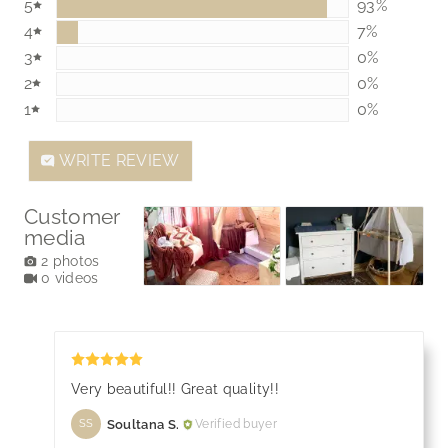
5
92.85714285
93%
4
7.142857142
7%
3
0%
0%
2
0%
0%
1
0%
0%
WRITE REVIEW
Customer
media
2 photos
0 videos
Very beautiful!! Great quality!!
Soultana S.
Verified buyer
SS