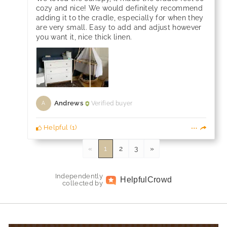
cozy and nice! We would definitely recommend
adding it to the cradle, especially for when they
are very small. Easy to add and adjust however
you want it, nice thick linen.
Andrews
Verified buyer
A
Helpful
(
1
)
«
1
2
3
»
Independently
Helpful
Crowd
collected by