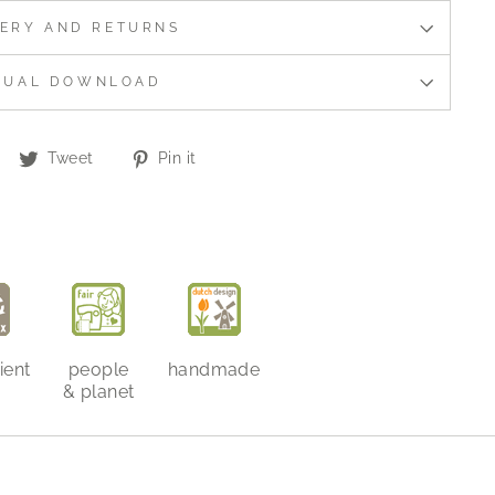
VERY AND RETURNS
NUAL DOWNLOAD
Share
Tweet
Pin
Tweet
Pin it
on
on
on
Facebook
Twitter
Pinterest
ient
people
handmade
& planet