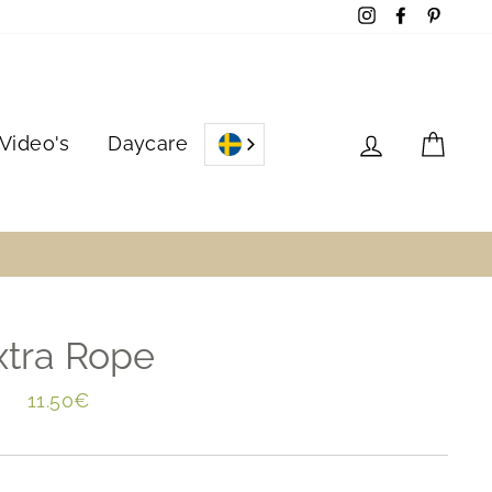
Instagram
Facebook
Pinter
Log in
Cart
Video's
Daycare
xtra Rope
Regular
11.50€
price