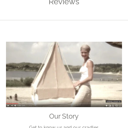
Reviews
Our Story
Get to know us and our cradles