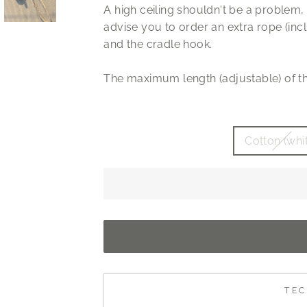
A high ceiling shouldn't be a problem, 
advise you to order an extra rope (inc
and the cradle hook.
The maximum length (adjustable) of th
Cotton (whi
TEC