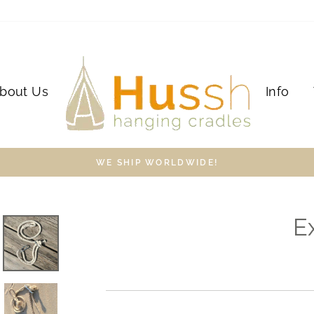
bout Us
Info
WE SHIP WORLDWIDE!
E