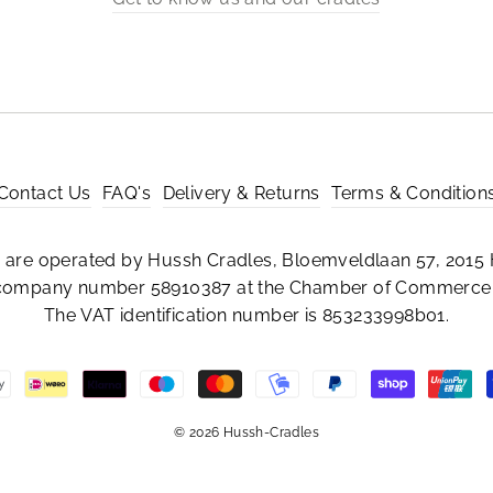
Contact Us
FAQ's
Delivery & Returns
Terms & Condition
are operated by Hussh Cradles, Bloemveldlaan 57, 2015 
 company number 58910387 at the Chamber of Commerce 
The VAT identification number is 853233998b01.
© 2026 Hussh-Cradles