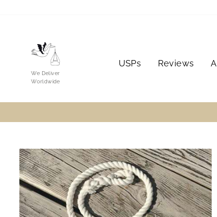
Skip
to
content
USPs
Reviews
A
We Deliver
Worldwide