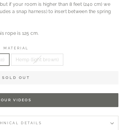
but if your room is higher than 8 feet (240 cm) we
ludes a snap harness) to insert between the spring
is rope is 125 cm.
MATERIAL
te)
Hemp (light brown)
SOLD OUT
OUR VIDEOS
HNICAL DETAILS