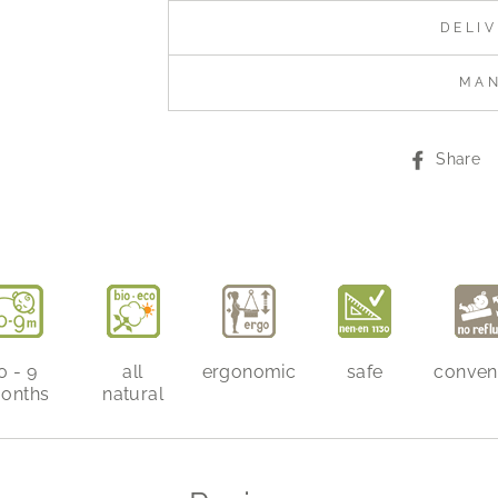
DELI
MA
Share
0 - 9
all
ergonomic
safe
conven
onths
natural