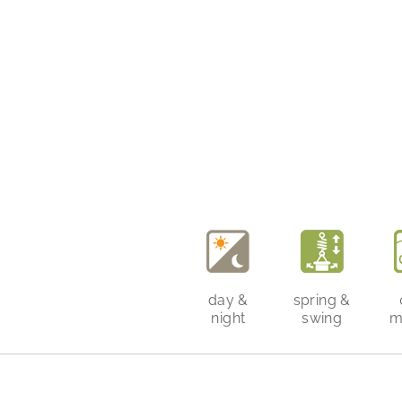
day &
spring &
night
swing
m