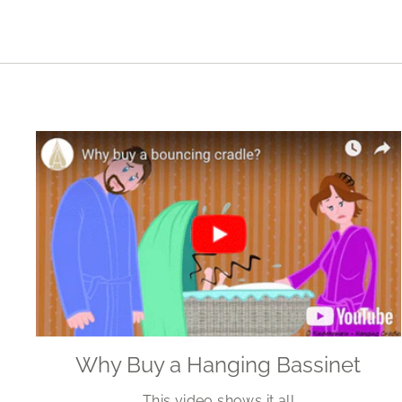
Why Buy a Hanging Bassinet
This video shows it all