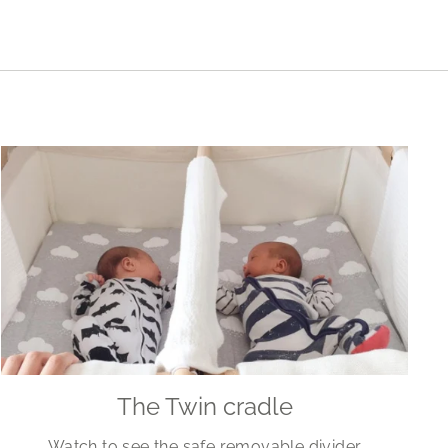
The Twin cradle
Watch to see the safe removable divider