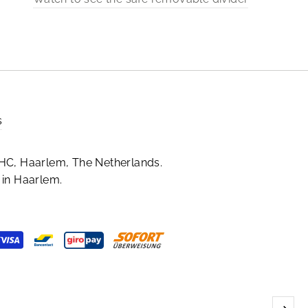
s
HC, Haarlem, The Netherlands.
in Haarlem.