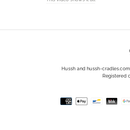
Hussh and hussh-cradles.com 
Registered