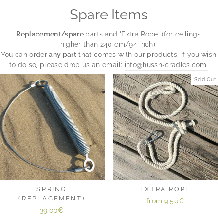
Spare Items
Replacement/spare
parts and 'Extra Rope' (for ceilings
higher than 240 cm/94 inch).
You can order
any part
that comes with our products. If you wish
to do so, please drop us an email:
info@hussh-cradles.com.
Sold Out
SPRING
EXTRA ROPE
(REPLACEMENT)
from
9.50€
39.00€