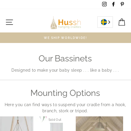
Skip
Instagram
Facebo
Pin
to
content
Site navigation
C
WE SHIP WORLDWIDE!
Our Bassinets
Designed to make your baby sleep . . . like a baby . . .
Mounting Options
Here you can find ways to suspend your cradle from a hook,
branch, stork or tripod.
Sold Out