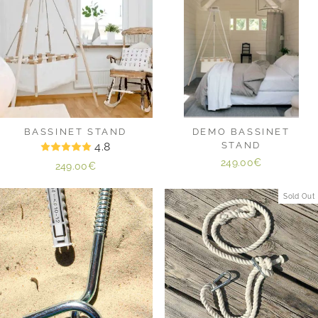
BASSINET STAND
DEMO BASSINET
4.8
STAND
249.00€
249.00€
Sold Out