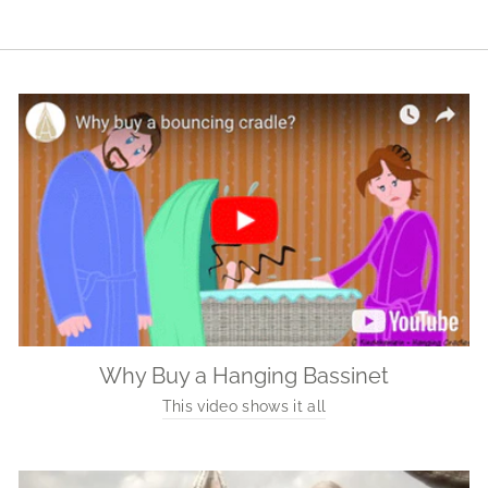
Why Buy a Hanging Bassinet
This video shows it all