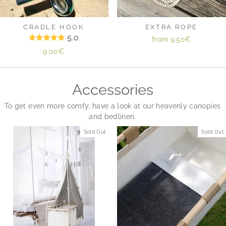
CRADLE HOOK
EXTRA ROPE
5.0
from
9.50€
9.00€
Accessories
To get even more comfy, have a look at our heavenly canopies
and bedlinen.
Sold Out
Sold Out