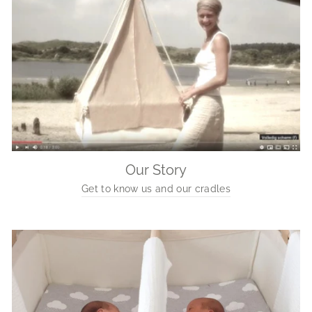
Our Story
Get to know us and our cradles