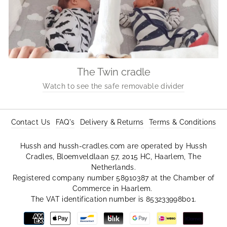
The Twin cradle
Watch to see the safe removable divider
Contact Us
FAQ's
Delivery & Returns
Terms & Conditions
Hussh and hussh-cradles.com are operated by Hussh
Cradles, Bloemveldlaan 57, 2015 HC, Haarlem, The
Netherlands.
Registered company number 58910387 at the Chamber of
Commerce in Haarlem.
The VAT identification number is 853233998b01.