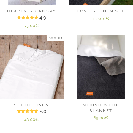
HEAVENLY CANOPY
LOVELY LINEN SET
4.9
153.00€
75.00€
Sold Out
SET OF LINEN
MERINO WOOL
5.0
BLANKET
69.00€
43.00€